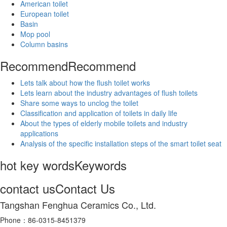
American toilet
European toilet
Basin
Mop pool
Column basins
Recommend
Recommend
Lets talk about how the flush toilet works
Lets learn about the industry advantages of flush toilets
Share some ways to unclog the toilet
Classification and application of toilets in daily life
About the types of elderly mobile toilets and industry
applications
Analysis of the specific installation steps of the smart toilet seat
hot key words
Keywords
contact us
Contact Us
Tangshan Fenghua Ceramics Co., Ltd.
Phone：86-0315-8451379