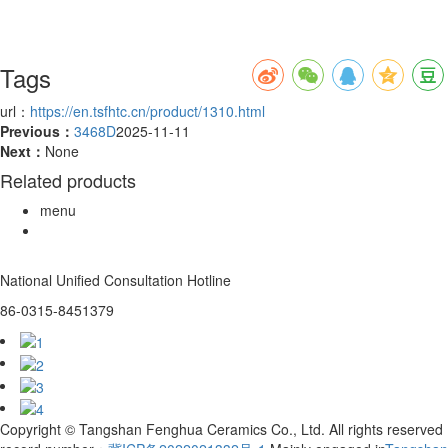
Tags
url：
https://en.tsfhtc.cn/product/1310.html
Previous：
3468D
2025-11-11
Next：
None
Related products
menu
National Unified Consultation Hotline
86-0315-8451379
Copyright © Tangshan Fenghua Ceramics Co., Ltd. All rights reserved