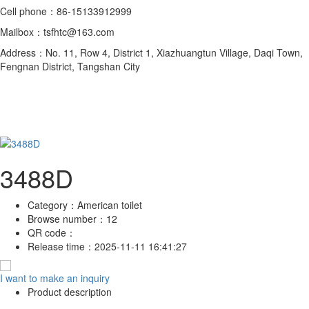
Cell phone：86-15133912999
Mailbox：tsfhtc@163.com
Address：No. 11, Row 4, District 1, Xiazhuangtun Village, Daqi Town,
Fengnan District, Tangshan City
3488D
Category：
American toilet
Browse number：
12
QR code：
Release time：
2025-11-11 16:41:27
I want to make an inquiry
Product description