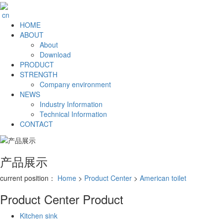
cn
HOME
ABOUT
About
Download
PRODUCT
STRENGTH
Company environment
NEWS
Industry Information
Technical Information
CONTACT
产品展示
current position：
Home
>
Product Center
>
American toilet
Product Center
Product
Kitchen sink