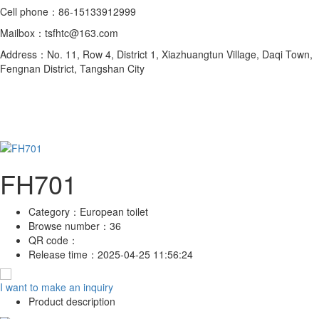
Cell phone：86-15133912999
Mailbox：tsfhtc@163.com
Address：No. 11, Row 4, District 1, Xiazhuangtun Village, Daqi Town,
Fengnan District, Tangshan City
FH701
Category：
European toilet
Browse number：
36
QR code：
Release time：
2025-04-25 11:56:24
I want to make an inquiry
Product description