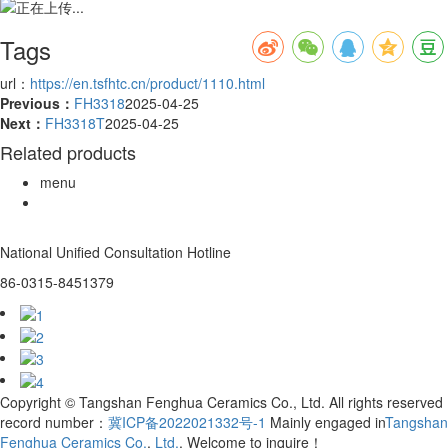
Tags
url：
https://en.tsfhtc.cn/product/1110.html
Previous：
FH3318
2025-04-25
Next：
FH3318T
2025-04-25
Related products
menu
National Unified Consultation Hotline
86-0315-8451379
Copyright © Tangshan Fenghua Ceramics Co., Ltd. All rights reserved
record number：
冀ICP备2022021332号-1
Mainly engaged in
Tangshan
Fenghua Ceramics Co.
,
Ltd.
, Welcome to inquire！