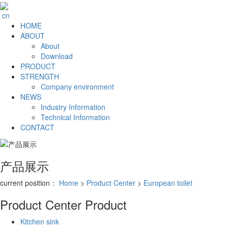
cn
HOME
ABOUT
About
Download
PRODUCT
STRENGTH
Company environment
NEWS
Industry Information
Technical Information
CONTACT
产品展示
current position：
Home
>
Product Center
>
European toilet
Product Center
Product
Kitchen sink