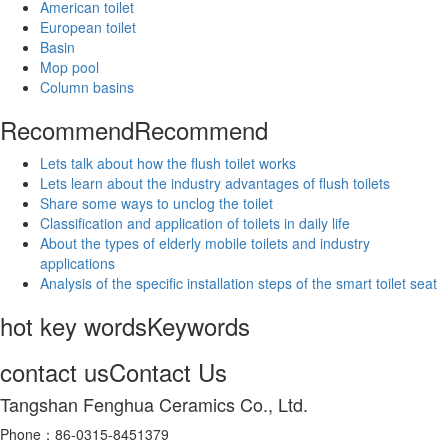
American toilet
European toilet
Basin
Mop pool
Column basins
Recommend
Recommend
Lets talk about how the flush toilet works
Lets learn about the industry advantages of flush toilets
Share some ways to unclog the toilet
Classification and application of toilets in daily life
About the types of elderly mobile toilets and industry
applications
Analysis of the specific installation steps of the smart toilet seat
hot key words
Keywords
contact us
Contact Us
Tangshan Fenghua Ceramics Co., Ltd.
Phone：86-0315-8451379