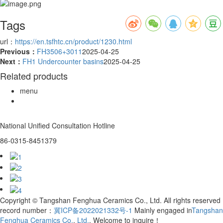
Tags
url：
https://en.tsfhtc.cn/product/1230.html
Previous：
FH3506+3011
2025-04-25
Next：
FH1 Undercounter basins
2025-04-25
Related products
menu
National Unified Consultation Hotline
86-0315-8451379
Copyright © Tangshan Fenghua Ceramics Co., Ltd. All rights reserved
record number：
冀ICP备2022021332号-1
Mainly engaged in
Tangshan
Fenghua Ceramics Co.
,
Ltd.
, Welcome to inquire！