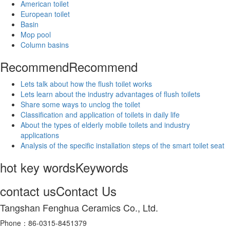
American toilet
European toilet
Basin
Mop pool
Column basins
Recommend
Recommend
Lets talk about how the flush toilet works
Lets learn about the industry advantages of flush toilets
Share some ways to unclog the toilet
Classification and application of toilets in daily life
About the types of elderly mobile toilets and industry
applications
Analysis of the specific installation steps of the smart toilet seat
hot key words
Keywords
contact us
Contact Us
Tangshan Fenghua Ceramics Co., Ltd.
Phone：86-0315-8451379