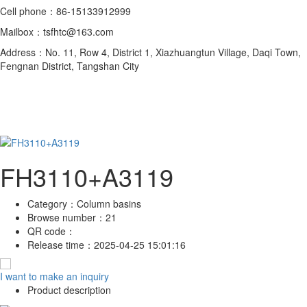
Cell phone：86-15133912999
Mailbox：tsfhtc@163.com
Address：No. 11, Row 4, District 1, Xiazhuangtun Village, Daqi Town,
Fengnan District, Tangshan City
FH3110+A3119
Category：
Column basins
Browse number：
21
QR code：
Release time：
2025-04-25 15:01:16
I want to make an inquiry
Product description