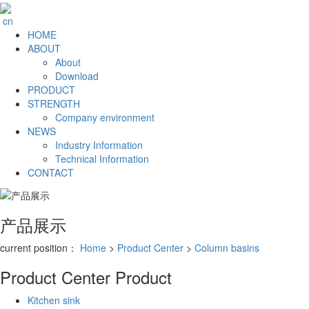
cn
HOME
ABOUT
About
Download
PRODUCT
STRENGTH
Company environment
NEWS
Industry Information
Technical Information
CONTACT
产品展示
current position：
Home
>
Product Center
>
Column basins
Product Center
Product
Kitchen sink