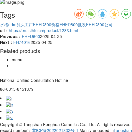
Tags
水槽odm源头工厂
FHFD800价格
FHFD800批发
FHFD800公司
url：
https://en.tsfhtc.cn/product/1283.html
Previous：
FHFD600
2025-04-25
Next：
FH74016
2025-04-25
Related products
menu
National Unified Consultation Hotline
86-0315-8451379
Copyright © Tangshan Fenghua Ceramics Co., Ltd. All rights reserved
record number：
冀ICP备2022021332号-1
Mainly engaged in
Tangshan