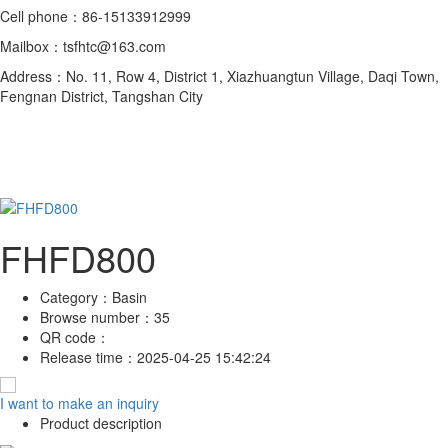
Cell phone：86-15133912999
Mailbox：tsfhtc@163.com
Address：No. 11, Row 4, District 1, Xiazhuangtun Village, Daqi Town,
Fengnan District, Tangshan City
FHFD800
Category：
Basin
Browse number：
35
QR code：
Release time：
2025-04-25 15:42:24
I want to make an inquiry
Product description