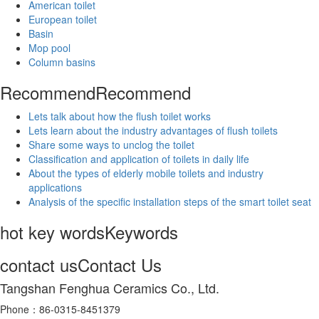
American toilet
European toilet
Basin
Mop pool
Column basins
Recommend
Recommend
Lets talk about how the flush toilet works
Lets learn about the industry advantages of flush toilets
Share some ways to unclog the toilet
Classification and application of toilets in daily life
About the types of elderly mobile toilets and industry
applications
Analysis of the specific installation steps of the smart toilet seat
hot key words
Keywords
contact us
Contact Us
Tangshan Fenghua Ceramics Co., Ltd.
Phone：86-0315-8451379