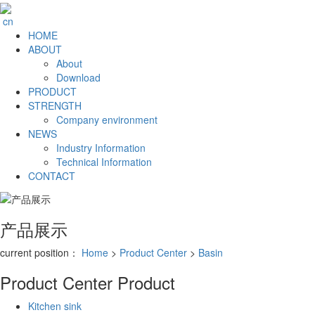
cn
HOME
ABOUT
About
Download
PRODUCT
STRENGTH
Company environment
NEWS
Industry Information
Technical Information
CONTACT
产品展示
current position：
Home
>
Product Center
>
Basin
Product Center
Product
Kitchen sink